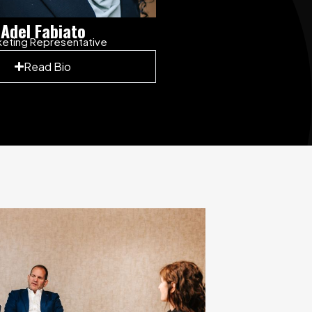
Adel Fabiato
keting Representative
Read Bio