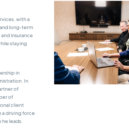
rvices, with a
 and long-term
 and insurance
hile staying
ership in
istration. In
artner of
ber of
nal client
 a driving force
 he leads.