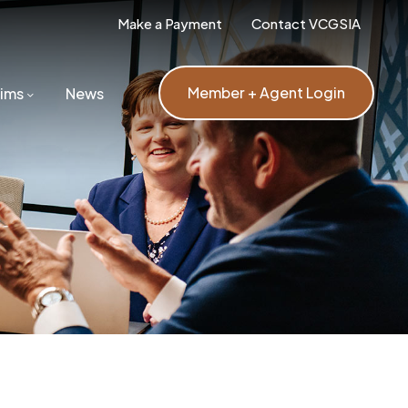
Make a Payment
Contact VCGSIA
Member + Agent Login
aims
News