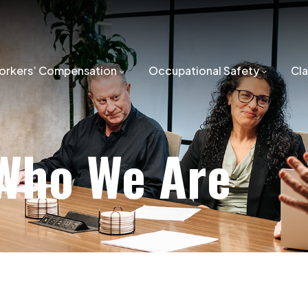
orkers’ Compensation
Occupational Safety
Cl
Who We Are