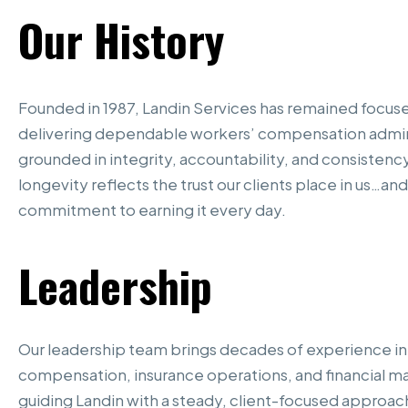
Our
History
Founded in 1987, Landin Services has remained focus
delivering dependable workers’ compensation admin
grounded in integrity, accountability, and consistenc
longevity reflects the trust our clients place in us…and
commitment to earning it every day.
Leadership
Our leadership team brings decades of experience in
compensation, insurance operations, and financial
guiding Landin with a steady, client-focused approac