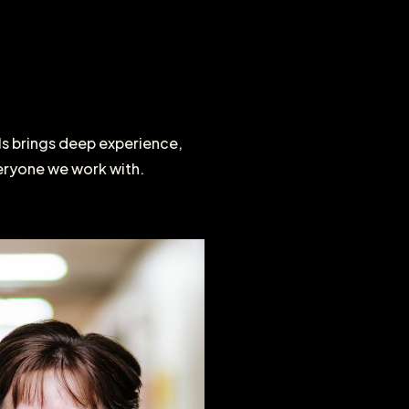
ls
brings
deep
experience,
eryone
we
work
with.