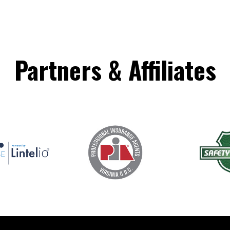
Partners
&
Affiliates