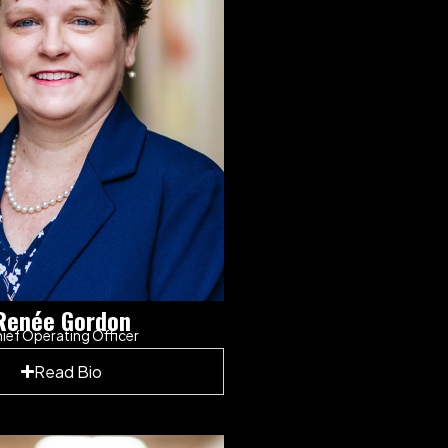
Renée Gordon
ief Operating Officer
Read Bio