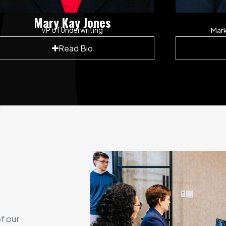
Mary Kay Jones
VP of Underwriting
Mar
Read Bio
f our