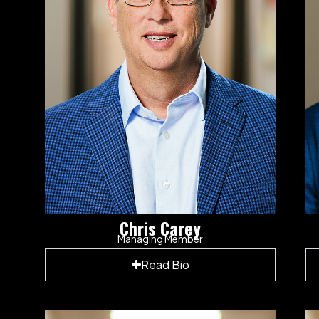
Chris Carey
Managing Member
Read Bio