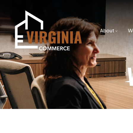
About
W