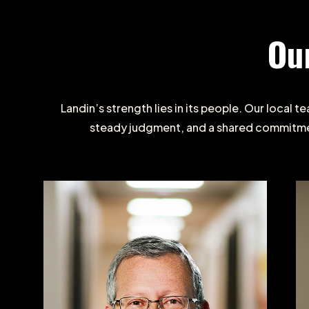
Ou
Landin’s
strength
lies
in
its
people.
Our
local
te
steady
judgment,
and
a
shared
commitm