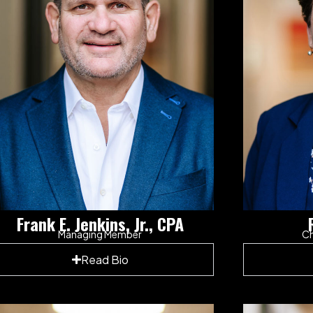
Frank E. Jenkins, Jr., CPA
Managing Member
Ch
Read Bio