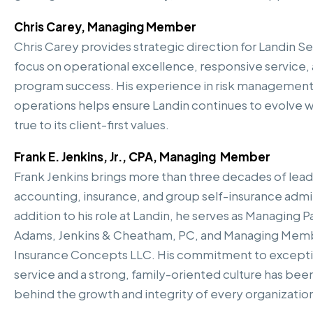
Chris Carey, Managing Member
Chris Carey provides strategic direction for Landin Se
focus on operational excellence, responsive service,
program success. His experience in risk management
operations helps ensure Landin continues to evolve w
true to its client-first values.
Frank E. Jenkins, Jr., CPA, Managing Member
Frank Jenkins brings more than three decades of lead
accounting, insurance, and group self-insurance admin
addition to his role at Landin, he serves as Managing P
Adams, Jenkins & Cheatham, PC, and Managing Mem
Insurance Concepts LLC. His commitment to exceptio
service and a strong, family-oriented culture has been
behind the growth and integrity of every organization