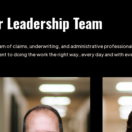
r
Leadership
Team
am
of
claims,
underwriting,
and
administrative
professiona
ent
to
doing
the
work
the
right
way…every
day
and
with
ev