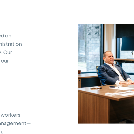
ed on
istration
y. Our
 our
 workers’
 management—
h.