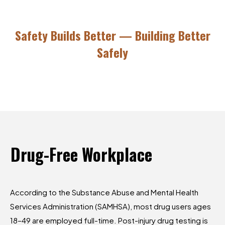
Safety Builds Better — Building Better
Safely
Drug-Free
Workplace
According to the Substance Abuse and Mental Health
Services Administration (SAMHSA), most drug users ages
18–49 are employed full-time. Post-injury drug testing is