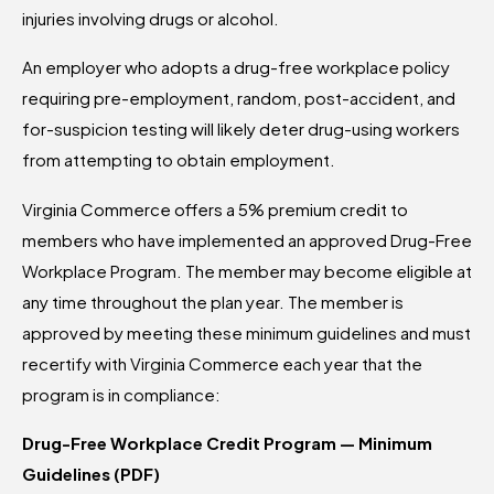
injuries involving drugs or alcohol.
An employer who adopts a drug-free workplace policy
requiring pre-employment, random, post-accident, and
for-suspicion testing will likely deter drug-using workers
from attempting to obtain employment.
Virginia Commerce offers a 5% premium credit to
members who have implemented an approved Drug-Free
Workplace Program. The member may become eligible at
any time throughout the plan year. The member is
approved by meeting these minimum guidelines and must
recertify with Virginia Commerce each year that the
program is in compliance:
Drug-Free Workplace Credit Program — Minimum
Guidelines (PDF)