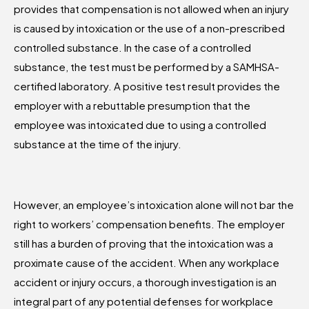
provides that compensation is not allowed when an injury
is caused by intoxication or the use of a non-prescribed
controlled substance. In the case of a controlled
substance, the test must be performed by a SAMHSA-
certified laboratory. A positive test result provides the
employer with a rebuttable presumption that the
employee was intoxicated due to using a controlled
substance at the time of the injury.
However, an employee’s intoxication alone will not bar the
right to workers’ compensation benefits. The employer
still has a burden of proving that the intoxication was a
proximate cause of the accident. When any workplace
accident or injury occurs, a thorough investigation is an
integral part of any potential defenses for workplace