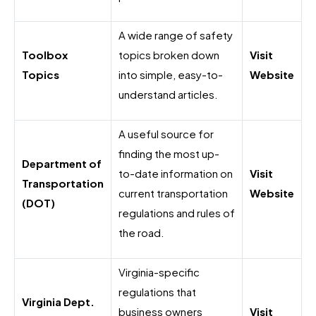
A wide range of safety
Toolbox
topics broken down
Visit
Topics
into simple, easy-to-
Website
understand articles.
A useful source for
finding the most up-
Department of
to-date information on
Visit
Transportation
current transportation
Website
(DOT)
regulations and rules of
the road.
Virginia-specific
regulations that
Virginia Dept.
business owners
Visit