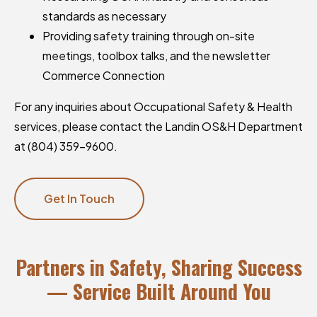
standards as necessary
Providing safety training through on-site
meetings, toolbox talks, and the newsletter
Commerce Connection
For any inquiries about Occupational Safety & Health
services, please contact the Landin OS&H Department
at (804) 359-9600.
Get In Touch
Partners in Safety, Sharing Success
— Service Built Around You