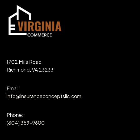
1702 Mills Road
Richmond, VA 23233
Email:
info@insuranceconceptsllc.com
Phone:
(804) 359-9600