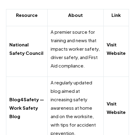
Resource
About
Link
A premier source for
training and news that
National
Visit
impacts worker safety,
Safety Council
Website
driver safety, and First
Aid compliance.
A regularly updated
blog aimed at
Blog4Safety —
increasing safety
Visit
Work Safety
awareness at home
Website
Blog
and on the worksite,
with tips for accident
prevention.