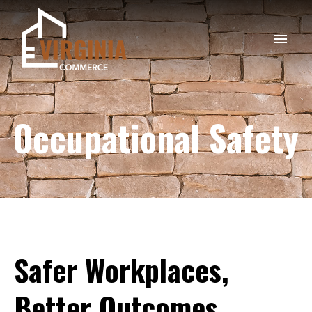
Occupational Safety
Safer
Workplaces,
Better
Outcomes