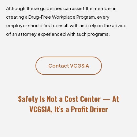
Although these guidelines can assist the member in
creating a Drug-Free Workplace Program, every
employer should first consult with and rely on the advice
of an attorney experienced with such programs.
Contact VCGSIA
Safety Is Not a Cost Center — At
VCGSIA, It’s a Profit Driver