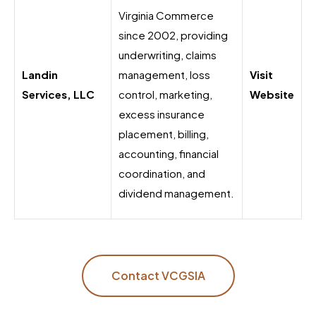
Virginia Commerce
since 2002, providing
underwriting, claims
Landin
management, loss
Visit
Services, LLC
control, marketing,
Website
excess insurance
placement, billing,
accounting, financial
coordination, and
dividend management.
Contact VCGSIA