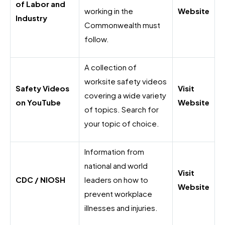
of Labor and
working in the
Website
Industry
Commonwealth must
follow.
A collection of
worksite safety videos
Safety Videos
Visit
covering a wide variety
on YouTube
Website
of topics. Search for
your topic of choice.
Information from
national and world
Visit
CDC / NIOSH
leaders on how to
Website
prevent workplace
illnesses and injuries.