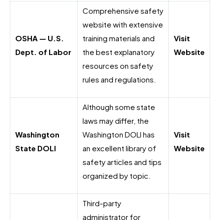
Comprehensive safety
website with extensive
OSHA — U.S.
training materials and
Visit
Dept. of Labor
the best explanatory
Website
resources on safety
rules and regulations.
Although some state
laws may differ, the
Washington
Washington DOLI has
Visit
State DOLI
an excellent library of
Website
safety articles and tips
organized by topic.
Third-party
administrator for