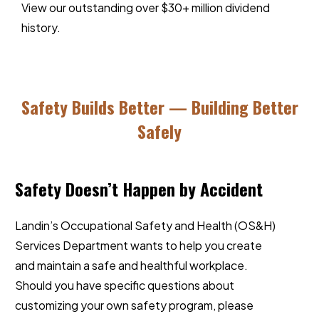
View our outstanding over $30+ million dividend
history
.
Safety Builds Better — Building Better
Safely
Safety Doesn’t Happen by Accident
Landin’s Occupational Safety and Health (OS&H)
Services Department wants to help you create
and maintain a safe and healthful workplace.
Should you have specific questions about
customizing your own safety program, please