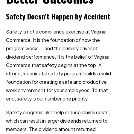
Safety Doesn’t Happen by Accident
Safety is not a compliance exercise at Virginia
Commerce. It is the foundation of how the
program works — and the primary driver of
dividend performance. It is the belief of Virginia
Commerce that safety begins at the top. A
strong, meaningful safety program builds a solid
foundation for creating a safe and productive
work environment for your employees. To that
end, safety is our number one priority.
Safety programs also help reduce claims costs,
which can result in larger dividends returned to
members. The dividend amount returned