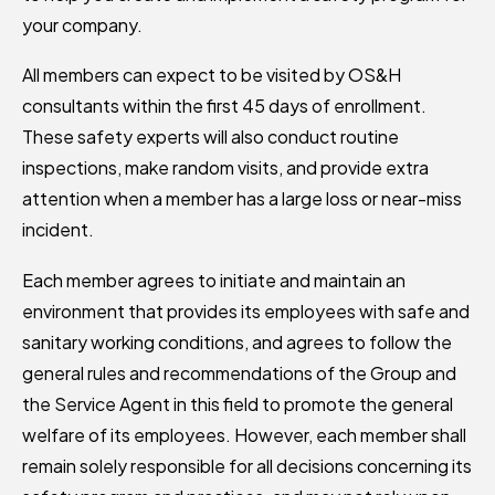
your company.
All members can expect to be visited by OS&H
consultants within the first 45 days of enrollment.
These safety experts will also conduct routine
inspections, make random visits, and provide extra
attention when a member has a large loss or near-miss
incident.
Each member agrees to initiate and maintain an
environment that provides its employees with safe and
sanitary working conditions, and agrees to follow the
general rules and recommendations of the Group and
the Service Agent in this field to promote the general
welfare of its employees. However, each member shall
remain solely responsible for all decisions concerning its