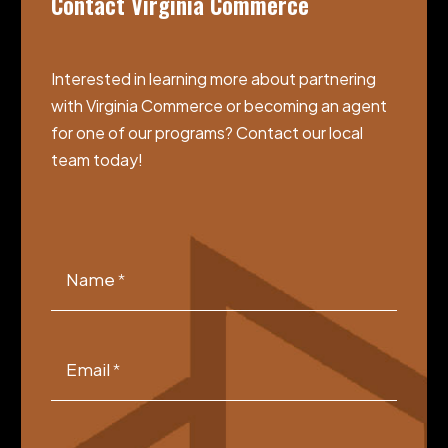
Contact Virginia Commerce
Interested in learning more about partnering
with Virginia Commerce or becoming an agent
for one of our programs? Contact our local
team today!
VCGSIA
Footer
Name
*
Form
Email
*