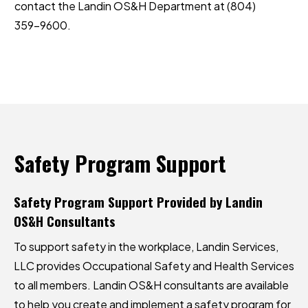
contact the
Landin OS&H
Department at
(804)
359-9600
.
Safety
Program
Support
Safety Program Support Provided by Landin
OS&H Consultants
To support safety in the workplace, Landin Services,
LLC provides Occupational Safety and Health Services
to all members. Landin OS&H consultants are available
to help you create and implement a safety program for