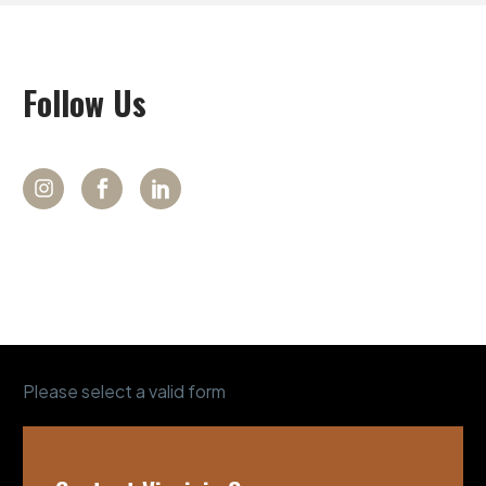
Follow
Us
Please select a valid form