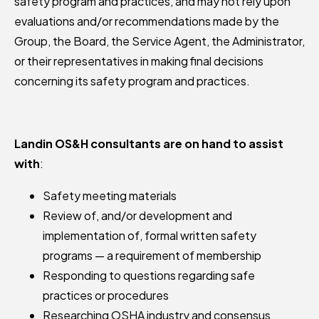
safety program and practices, and may not rely upon
evaluations and/or recommendations made by the
Group, the Board, the Service Agent, the Administrator,
or their representatives in making final decisions
concerning its safety program and practices.
Landin OS&H consultants are on hand to assist
with
:
Safety meeting materials
Review of, and/or development and
implementation of, formal written safety
programs — a requirement of membership
Responding to questions regarding safe
practices or procedures
Researching OSHA industry and consensus