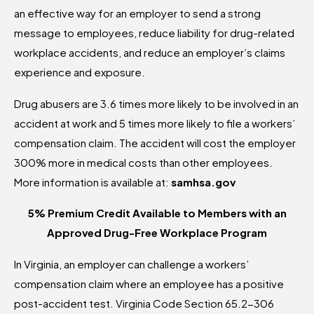
an effective way for an employer to send a strong
message to employees, reduce liability for drug-related
workplace accidents, and reduce an employer’s claims
experience and exposure.
Drug abusers are 3.6 times more likely to be involved in an
accident at work and 5 times more likely to file a workers’
compensation claim. The accident will cost the employer
300% more in medical costs than other employees.
More information is available at:
samhsa.gov
5% Premium Credit Available to
Members with an
Approved Drug-Free Workplace Program
In Virginia, an employer can challenge a workers’
compensation claim where an employee has a positive
post-accident test. Virginia Code Section 65.2-306