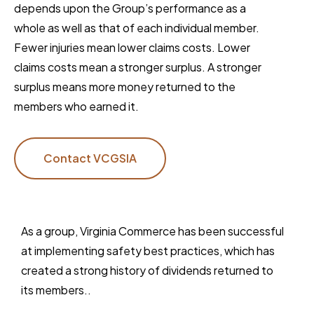
depends upon the Group’s performance as a
whole as well as that of each individual member.
Fewer injuries mean lower claims costs. Lower
claims costs mean a stronger surplus. A stronger
surplus means more money returned to the
members who earned it.
Contact VCGSIA
As a group, Virginia Commerce has been successful
at implementing safety best practices, which has
created a strong history of dividends returned to
its members..