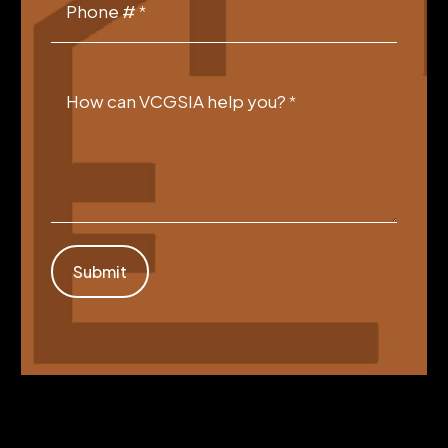
Phone #
*
How can VCGSIA help you?
*
Submit