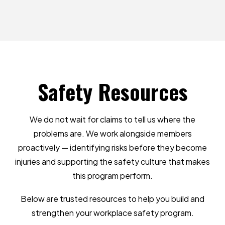
Safety
Resources
We do not wait for claims to tell us where the
problems are. We work alongside members
proactively — identifying risks before they become
injuries and supporting the safety culture that makes
this program perform.
Below are trusted resources to help you build and
strengthen your workplace safety program.