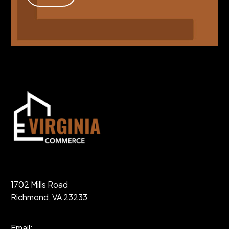
1702 Mills Road
Richmond, VA 23233
Email: