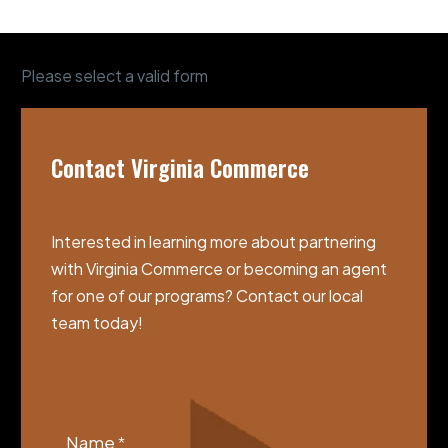
Please select a valid form
Contact Virginia Commerce
Interested in learning more about partnering
with Virginia Commerce or becoming an agent
for one of our programs? Contact our local
team today!
VCGSIA
Footer
Name
*