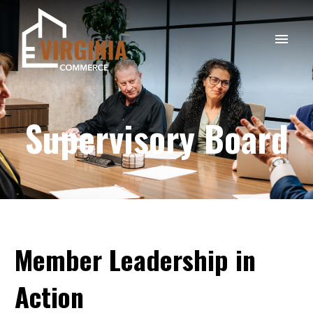
Supervisory Board
Member
Leadership
in
Action