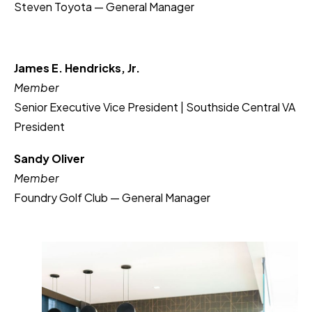
Steven Toyota — General Manager
James E. Hendricks, Jr.
Member
Senior Executive Vice President | Southside Central VA
President
Sandy Oliver
Member
Foundry Golf Club — General Manager