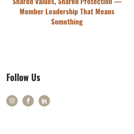
Shared Values, Shared Protection —
Member Leadership That Means
Something
Follow
Us