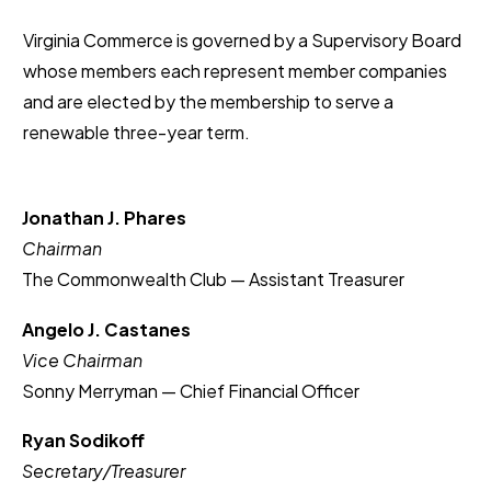
Virginia Commerce is governed by a Supervisory Board
whose members each represent member companies
and are elected by the membership to serve a
renewable three-year term.
Jonathan J. Phares
Chairman
The Commonwealth Club — Assistant Treasurer
Angelo J. Castanes
Vice Chairman
Sonny Merryman — Chief Financial Officer
Ryan Sodikoff
Secretary/Treasurer