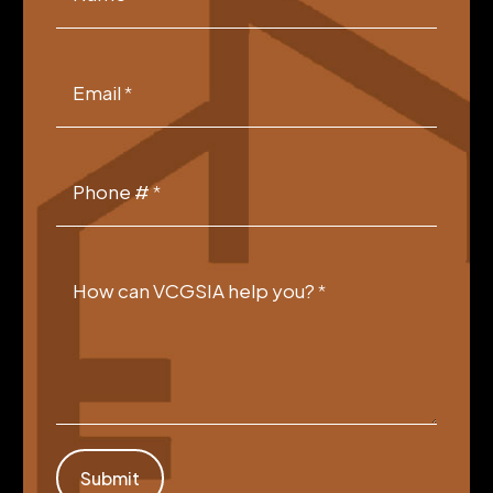
Form
Email
*
Phone #
*
How can VCGSIA help you?
*
Submit