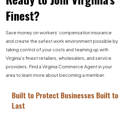
Finest?
Save money on workers’ compensation insurance
and create the safest work environment possible by
taking control of your costs and teaming up with
Virginia’s finest retailers, wholesalers, and service
providers.
Find a Virginia Commerce Agent
in your
area to learn more about becoming a member.
Built to Protect Businesses Built to
Last