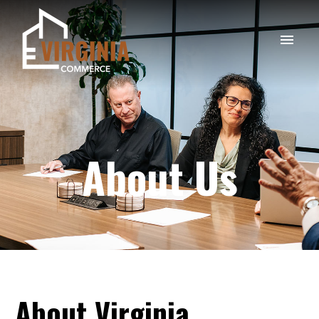
About Us
About
Virginia