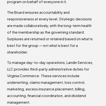
program on behalf of everyone in it.
The Board ensures accountability and
responsiveness at every level. Strategic decisions
are made collaboratively, with the long-term health
of the membership as the governing standard.
Surpluses are returned or retained based on what is
best for the group — not what is best for a
shareholder.
To manage day-to-day operations, Landin Services,
LLC provides third-party administrative duties for
Virginia Commerce. These services include
underwriting, claims management, loss control,
marketing, excess insurance placement, billing,
accounting, financial coordination, and dividend
management.