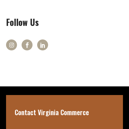
Follow
Us
Contact Virginia Commerce