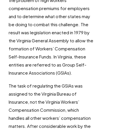
the problem of high workers’
compensation premiums for employers
and to determine what other states may
be doing to combat this challenge. The
result was legislation enacted in 1979 by
the Virginia General Assembly to allow the
formation of Workers’ Compensation
Self-Insurance Funds. In Virginia, these
entities are referred to as Group Self-
Insurance Associations (GSIAs).
The task of regulating the GSIAs was
assigned to the Virginia Bureau of
Insurance, not the Virginia Workers’
Compensation Commission, which
handles all other workers’ compensation
matters. After considerable work by the