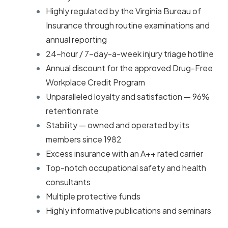
Highly regulated by the Virginia Bureau of
Insurance through routine examinations and
annual reporting
24-hour / 7-day-a-week injury triage hotline
Annual discount for the approved Drug-Free
Workplace Credit Program
Unparalleled loyalty and satisfaction — 96%
retention rate
Stability — owned and operated by its
members since 1982
Excess insurance with an A++ rated carrier
Top-notch occupational safety and health
consultants
Multiple protective funds
Highly informative publications and seminars