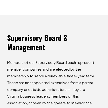
Supervisory
Board
&
Management
Members of our Supervisory Board each represent
member companies and are elected by the
membership to serve a renewable three-year term.
These are not appointed executives from a parent
company or outside administrators — they are
Virginia business leaders, members of this
association, chosen by their peers to steward the