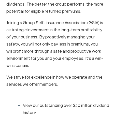
dividends. The better the group performs, the more
potential for eligible returned premiums.
Joining a Group Self-Insurance Association (GSIA) is
a strategic investment in the long-term profitability
of your business. By proactively managing your
safety, you will not only pay less in premiums, you
will profit more through a safe and productive work
environment for you and your employees. It’s a win-
win scenario.
We strive for excellence in how we operate and the
services we offer members.
View our outstanding
over $30 million dividend
history