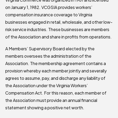
on January 1, 1982. VCGSIA provides workers’
compensation insurance coverage to Virginia
businesses engaged in retail, wholesale, and other low-
risk service industries. These businesses are members
of the Association and share in profits from operations.
A Members’ Supervisory Board elected by the
members oversees the administration of the
Association. The membership agreement contains a
provision whereby each member jointly and severally
agrees to assume, pay, and discharge any liability of
the Association under the Virginia Workers’
Compensation Act. For this reason, each member of
the Association must provide an annual financial
statement showing a positive net worth.