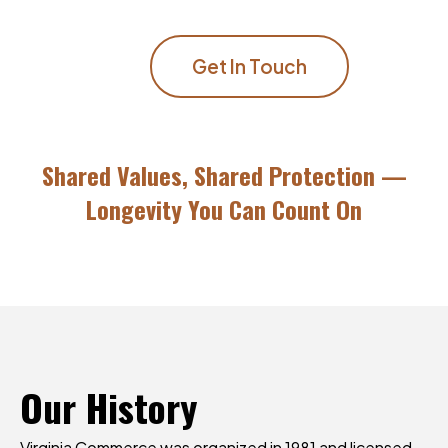
Get In Touch
Shared Values, Shared Protection —
Longevity You Can Count On
Our
History
Virginia Commerce was organized in 1981 and licensed