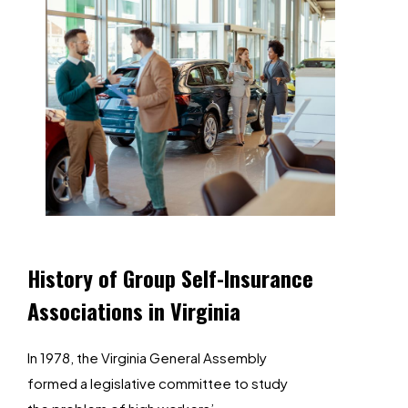
History
of
Group
Self-Insurance
Associations
in
Virginia
In 1978, the Virginia General Assembly
formed a legislative committee to study