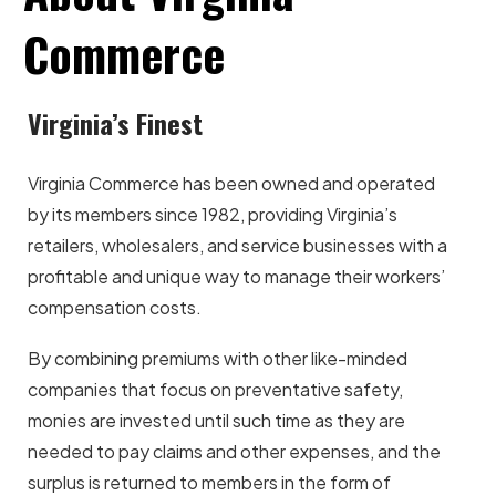
Commerce
Virginia’s Finest
Virginia Commerce has been owned and operated
by its members since 1982, providing Virginia’s
retailers, wholesalers, and service businesses with a
profitable and unique way to manage their workers’
compensation costs.
By combining premiums with other like-minded
companies that focus on preventative safety,
monies are invested until such time as they are
needed to pay claims and other expenses, and the
surplus is returned to members in the form of