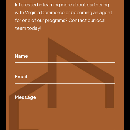
Interested in learning more about partnering
with Virginia Commerce or becoming an agent
for one of our programs? Contact our local
team today!