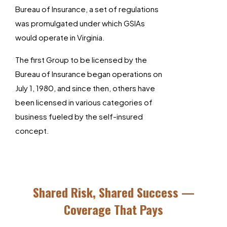
Bureau of Insurance, a set of regulations
was promulgated under which GSIAs
would operate in Virginia.
The first Group to be licensed by the
Bureau of Insurance began operations on
July 1, 1980, and since then, others have
been licensed in various categories of
business fueled by the self-insured
concept.
Shared Risk, Shared Success —
Coverage That Pays