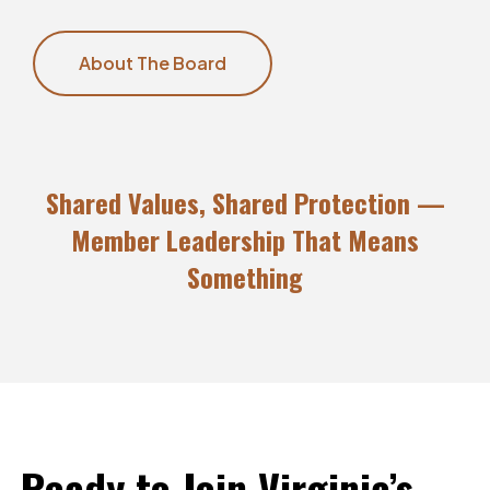
About The Board
Shared Values, Shared Protection —
Member Leadership That Means
Something
Ready
to
Join
Virginia’s