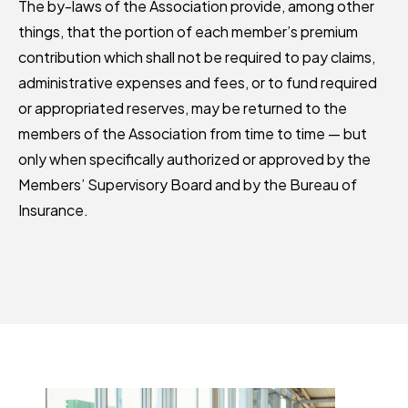
The by-laws of the Association provide, among other
things, that the portion of each member’s premium
contribution which shall not be required to pay claims,
administrative expenses and fees, or to fund required
or appropriated reserves, may be returned to the
members of the Association from time to time — but
only when specifically authorized or approved by the
Members’ Supervisory Board and by the Bureau of
Insurance.