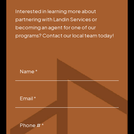
Interested in learning more about
partnering with Landin Services or
becoming an agent for one of our
programs? Contact our local team today!
VCGSIA
Footer
Name
*
Form
Email
*
Phone #
*