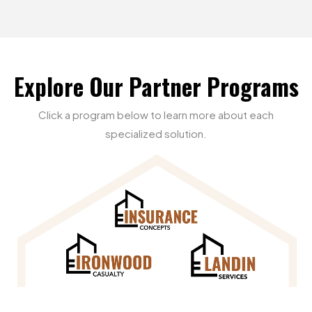
Explore
Our
Partner
Programs
Click
a
program
below
to
learn
more
about
each
specialized
solution.