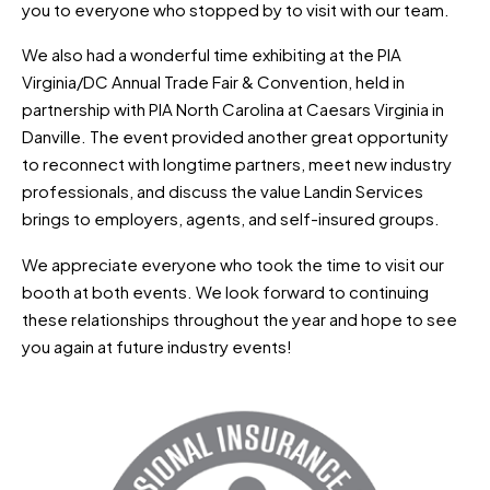
you to everyone who stopped by to visit with our team.
We also had a wonderful time exhibiting at the PIA
Virginia/DC Annual Trade Fair & Convention, held in
partnership with PIA North Carolina at Caesars Virginia in
Danville. The event provided another great opportunity
to reconnect with longtime partners, meet new industry
professionals, and discuss the value Landin Services
brings to employers, agents, and self-insured groups.
We appreciate everyone who took the time to visit our
booth at both events. We look forward to continuing
these relationships throughout the year and hope to see
you again at future industry events!