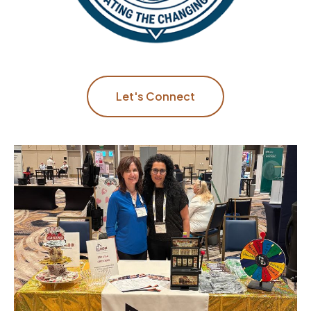
Let's Connect