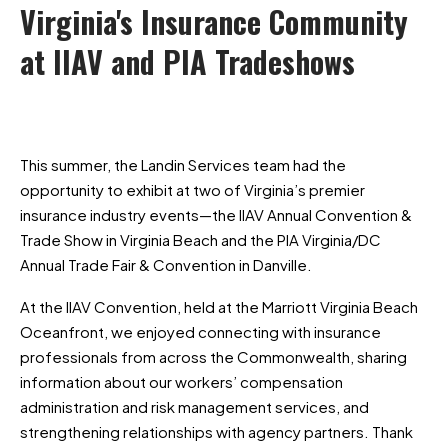
Virginia's
Insurance
Community
at
IIAV
and
PIA
Tradeshows
This summer, the Landin Services team had the
opportunity to exhibit at two of Virginia’s premier
insurance industry events—the IIAV Annual Convention &
Trade Show in Virginia Beach and the PIA Virginia/DC
Annual Trade Fair & Convention in Danville.
At the IIAV Convention, held at the Marriott Virginia Beach
Oceanfront, we enjoyed connecting with insurance
professionals from across the Commonwealth, sharing
information about our workers’ compensation
administration and risk management services, and
strengthening relationships with agency partners. Thank