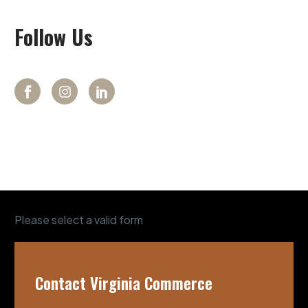
Follow
Us
Please select a valid form
Contact Virginia Commerce