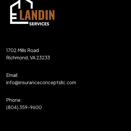
1702 Mills Road
Richmond, VA 23233
Email:
info@insuranceconceptsllc.com
Phone:
(804) 359-9600