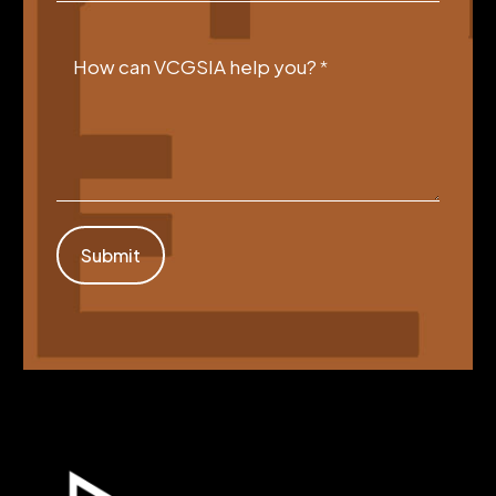
How can VCGSIA help you?
*
Submit