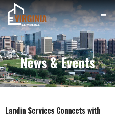
News & Events
Landin
Services
Connects
with