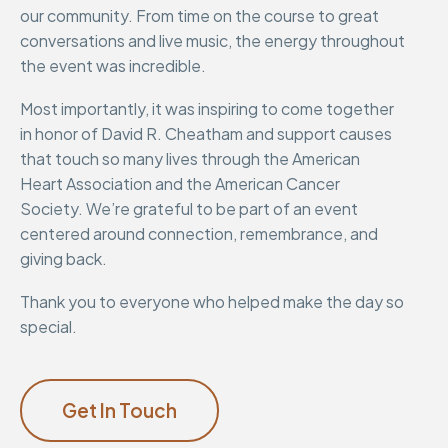
our community. From time on the course to great
conversations and live music, the energy throughout
the event was incredible.
Most importantly, it was inspiring to come together
in honor of David R. Cheatham and support causes
that touch so many lives through the American
Heart Association and the American Cancer
Society. We’re grateful to be part of an event
centered around connection, remembrance, and
giving back.
Thank you to everyone who helped make the day so
special.
Get In Touch