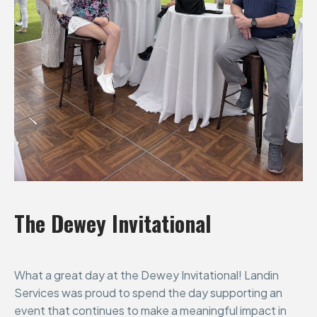
The
Dewey
Invitational
What a great day at the Dewey Invitational! Landin
Services was proud to spend the day supporting an
event that continues to make a meaningful impact in