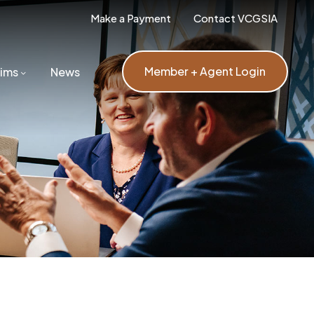
Make a Payment
Contact VCGSIA
Member + Agent Login
aims
News