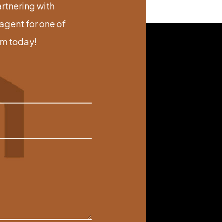
artnering with
gent for one of
am today!