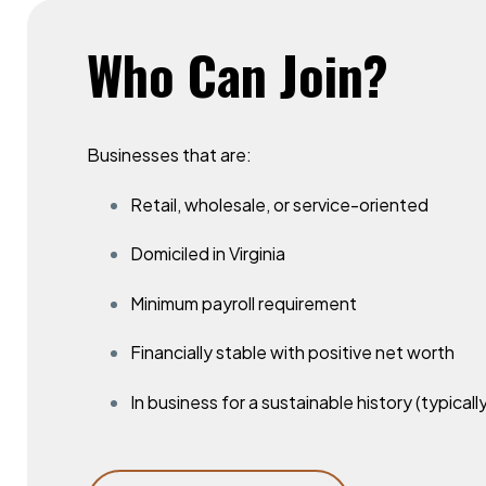
Who
Can
Join?
Businesses that are:
Retail, wholesale, or service-oriented
Domiciled in Virginia
Minimum payroll requirement
Financially stable with positive net worth
In business for a sustainable history (typicall