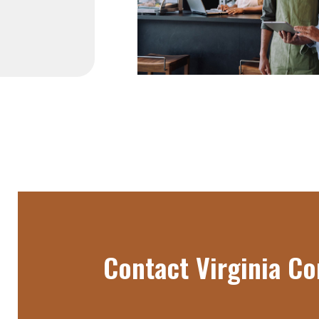
Contact Virginia 