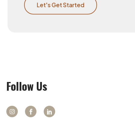
Let's Get Started
Follow
Us