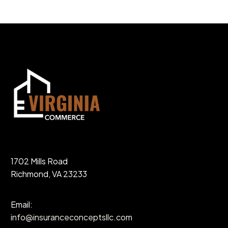
1702 Mills Road
Richmond, VA 23233
Email:
info@insuranceconceptsllc.com