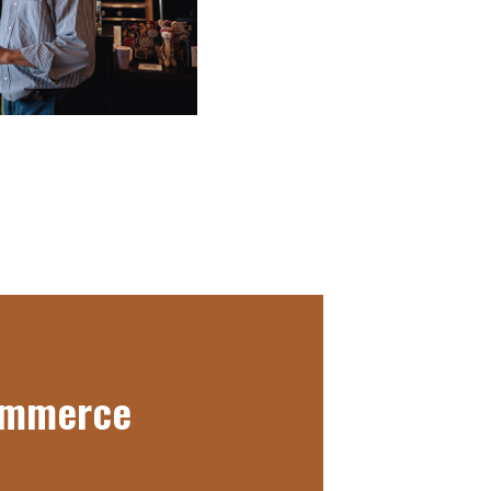
Commerce