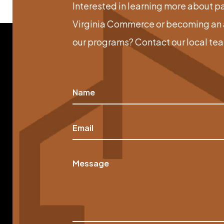
Interested in learning more about p
Virginia Commerce or becoming an a
our programs? Contact our local te