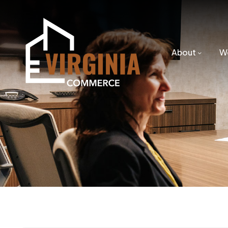
About
W