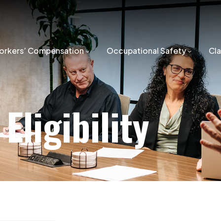
orkers’ Compensation
Occupational Safety
Cl
Eligibility