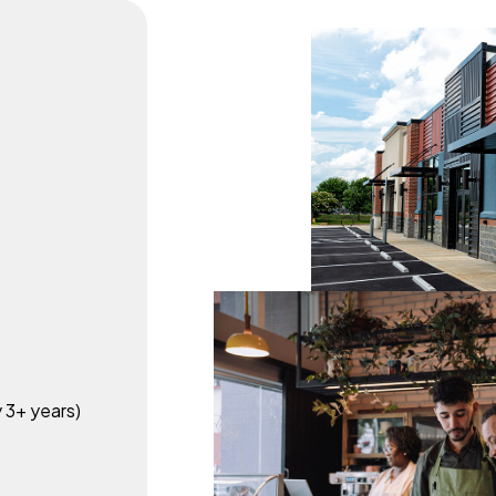
y 3+ years)