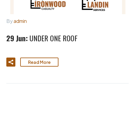
By
admin
29 Jun:
UNDER ONE ROOF
Read More