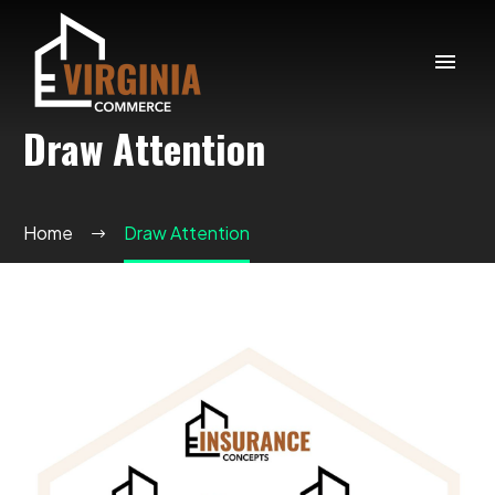
Draw Attention
Home
Draw Attention